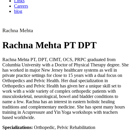
Links
Careers
blog
Rachna Mehta
Rachna Mehta PT DPT
Rachna Mehta PT, DPT, CIMT, OCS, PRPC graduated from
Columbia University with a Doctor of Physical Therapy degree. She
has worked in major New Jersey healthcare systems as well in
private practice settings for close to 15 years with a dual focus on
Orthopedics and Pelvic Health. Her dual specialization in
Orthopedics and Pelvic Health has given her a unique skill set to
work with a wide variety of complex orthopedic patients with
musculoskeletal, neurological, bowel and bladder conditions to
name a few. Rachna has an interest in eastern holistic healing
traditions and complementary medicine. She has spent many hours
training in Acupressure and Yin Yoga workshops with teachers
based worldwide.
Specializations:
Orthopedic, Pelvic Rehabilitation