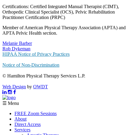
Certifications: Certified Integrated Manual Therapist (CIMT),
Orthopedic Clinical Specialist (OCS), Pelvic Rehabilitation
Practitioner Certification (PRPC)
Member of American Physical Therapy Association (APTA) and
APTA Pelvic Health section.
Melanie Barber
Rob Dykeman
HIPAA Notice of Privacy Practices
Notice of Non-Discrimination
© Hamilton Physical Therapy Services L.P.
Web Design
by
OWDT
☰ Menu
FREE Zoom Sessions
About
Direct Access
Services