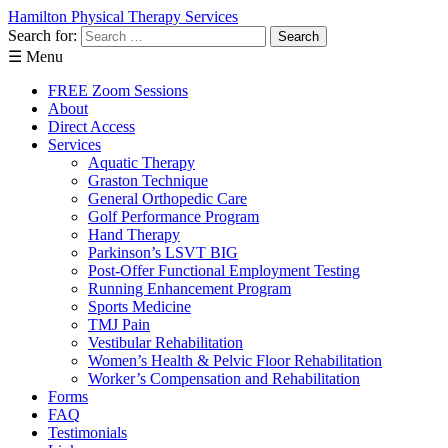
Hamilton Physical Therapy Services
Direct Access: No Referral Needed! St
Search for:
Learn More About Direct Ac
☰ Menu
FREE Zoom Sessions
About
Direct Access
Services
Aquatic Therapy
Graston Technique
General Orthopedic Care
Golf Performance Program
Hand Therapy
Parkinson’s LSVT BIG
Post-Offer Functional Employment Testing
Running Enhancement Program
Sports Medicine
TMJ Pain
Vestibular Rehabilitation
Women’s Health & Pelvic Floor Rehabilitation
Worker’s Compensation and Rehabilitation
Forms
FAQ
Testimonials